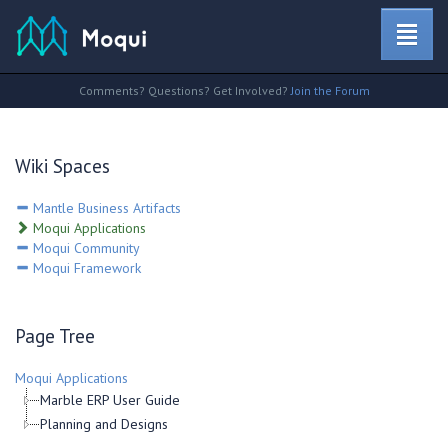
Comments? Questions? Get Involved?
Join the Forum
Wiki Spaces
Mantle Business Artifacts
Moqui Applications
Moqui Community
Moqui Framework
Page Tree
Moqui Applications
Marble ERP User Guide
Planning and Designs