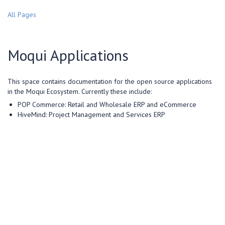
All Pages
Moqui Applications
This space contains documentation for the open source applications
in the Moqui Ecosystem. Currently these include:
POP Commerce: Retail and Wholesale ERP and eCommerce
HiveMind: Project Management and Services ERP