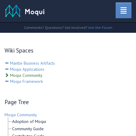
Comments? Questions? Get Involved?
Join the Forum
Wiki Spaces
Mantle Business Artifacts
Moqui Applications
Moqui Community
Moqui Framework
Page Tree
Moqui Community
Adoption of Moqui
Community Guide