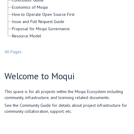
Contributor Guide
Economics of Moqui
How to Operate Open Source First
Issue and Pull Request Guide
Proposal for Moqui Governance
Resource Model
All Pages
Welcome to Moqui
This space is for all projects within the Moqui Ecosystem including
community, infrastructure, and licensing related documents.
See the Community Guide for details about project infrastructure for
community collaboration, support, etc.