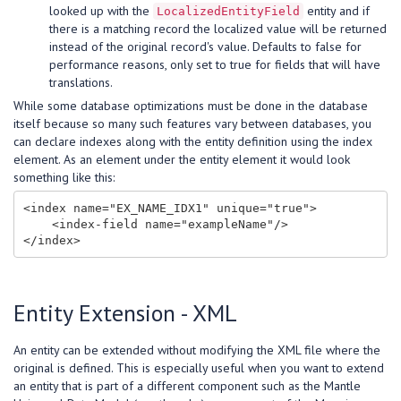
looked up with the
entity and if
LocalizedEntityField
there is a matching record the localized value will be returned
instead of the original record's value. Defaults to false for
performance reasons, only set to true for fields that will have
translations.
While some database optimizations must be done in the database
itself because so many such features vary between databases, you
can declare indexes along with the entity definition using the index
element. As an element under the entity element it would look
something like this:
<index name="EX_NAME_IDX1" unique="true">

    <index-field name="exampleName"/>

Entity Extension - XML
An entity can be extended without modifying the XML file where the
original is defined. This is especially useful when you want to extend
an entity that is part of a different component such as the Mantle