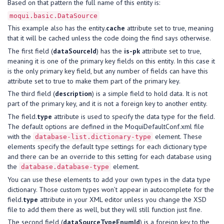
Based on that pattern the full name of this entity is:
moqui.basic.DataSource
This example also has the entity.
cache
attribute set to true, meaning
that it will be cached unless the code doing the find says otherwise.
The first field (
dataSourceId
) has the
is-pk
attribute set to true,
meaning it is one of the primary key fields on this entity. In this case it
is the only primary key field, but any number of fields can have this
attribute set to true to make them part of the primary key.
The third field (
description
) is a simple field to hold data. It is not
part of the primary key, and it is not a foreign key to another entity.
The field.
type
attribute is used to specify the data type for the field.
The default options are defined in the MoquiDefaultConf.xml file
with the
element. These
database-list.dictionary-type
elements specify the default type settings for each dictionary type
and there can be an override to this setting for each database using
the
element.
database.database-type
You can use these elements to add your own types in the data type
dictionary. Those custom types won’t appear in autocomplete for the
field.
type
attribute in your XML editor unless you change the XSD
file to add them there as well, but they will still function just fine.
The second field (
dataSourceTypeEnumId
) is a foreign key to the