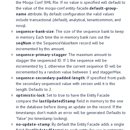
the Moqui Conf XML file. If no value is specified will default to
the value of the moqui-conf.entity-facade.
default-group-
name
attribute. By default configuration the valid values
include transactional (default), analytical, tenantcommon, and
nosql.
sequence-bank-size
: The size of the sequence bank to keep
in memory. Each time the in-memory bank runs out the
seqNum
in the SequenceValueItem record will be
incremented by this amount.
sequence-primary-stagger
: The maximum amount to
stagger the sequenced ID. If 1 the sequence will be
incremented by 1, otherwise the current sequence ID will be
incremented by a random value between 1 and staggerMax.
sequence-secondary-padded-length
: If specified front-pads
the secondary sequenced value with zeroes until it is this
length. Defaults to 2.
optimistic-lock
: Set to true to have the Entity Facade
compare the
lastUpdatedStamp
field in memory to the one
in the database before doing an update on the record. If the
timestamps don’t match an error will be generated. Defaults to
"false" (no timestamp locking).
no-update-stamp
: By default the Entity Facade adds a single