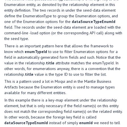
Enumeration entity, as denoted by the relationship element in this
entity definition. The two records in under the seed-data element
define the EnumerationType to group the Enumeration options, and
one of the Enumeration options for the
dataSourceTypeEnumId
field. The records under the seed-data element are loaded with the
command-line -load option (or the corresponding API call) along with
the seed type.
There is an important pattern here that allows the framework to
know which
enumTypeId
to use to filter Enumeration options for a
field in automatically generated form fields and such. Notice that the
value in the relationship.
title
attribute matches the enumTypeId. In
other words, for enumerations anyway, there is a convention that the
relationship.
title
value is the type ID to use to filter the list.
This is a pattern used a lot in Moqui and in the Mantle Business
Artifacts because the Enumeration entity is used to manage types
available for many different entities.
In this example there is a key-map element under the relationship
element, but that is only necessary if the field name(s) on this entity
does not match the corresponding field name(s) on the related entity.
In other words, because the foreign key field is called
dataSourceTypeEnumId
instead of simply
enumId
we need to tell