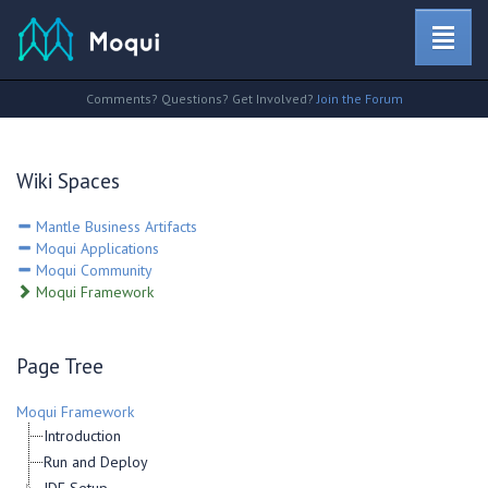
Comments? Questions? Get Involved?
Join the Forum
Wiki Spaces
Mantle Business Artifacts
Moqui Applications
Moqui Community
Moqui Framework
Page Tree
Moqui Framework
Introduction
Run and Deploy