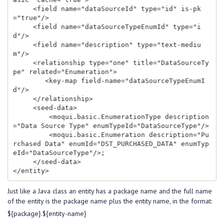
     <field name="dataSourceId" type="id" is-pk
="true"/>

     <field name="dataSourceTypeEnumId" type="i
d"/>

     <field name="description" type="text-mediu
m"/>

     <relationship type="one" title="DataSourceTy
pe" related="Enumeration">

        <key-map field-name="dataSourceTypeEnumI
d"/>

     </relationship>

     <seed-data>

         <moqui.basic.EnumerationType description
="Data Source Type" enumTypeId="DataSourceType"/>

         <moqui.basic.Enumeration description="Pu
rchased Data" enumId="DST_PURCHASED_DATA" enumTyp
eId="DataSourceType"/>;

     </seed-data>

Just like a Java class an entity has a package name and the full name
of the entity is the package name plus the entity name, in the format:
${package}.${entity-name}