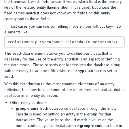
the framework which field to use. It knows which field is the primary
key of the related entity (Enumeration in this case), but unless the
field names match it does not know which fields on this entity
correspond to those fields.
In most cases you can use something more simple without key-map
elements like:
The seed-data element allows you to define basic data that is
necessary for the use of the entity and that is an aspect of defining
the data model. These records get loaded into the database along
with the entity-facade-xml files where the
type
attribute is set to
seed.
With this introduction to the most common elements of an entity
definition, lets now look at some of the other elements and attributes
available in an entity definition.
Other entity attributes
group-name
: Each datasource available through the Entity
Facade is used by putting an entity in the group for that
datasource. The value here should match a value on the
moqui-conf.entity-facade.datasource.
group-name
attribute in