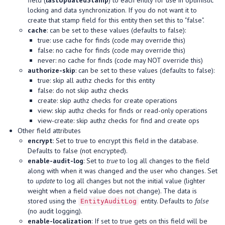
field (
lastUpdatedStamp
) to each entity for use in optimistic
locking and data synchronization. If you do not want it to
create that stamp field for this entity then set this to "false".
cache
: can be set to these values (defaults to false):
true: use cache for finds (code may override this)
false: no cache for finds (code may override this)
never: no cache for finds (code may NOT override this)
authorize-skip
: can be set to these values (defaults to false):
true: skip all authz checks for this entity
false: do not skip authz checks
create: skip authz checks for create operations
view: skip authz checks for finds or read-only operations
view-create: skip authz checks for find and create ops
Other field attributes
encrypt
: Set to true to encrypt this field in the database.
Defaults to false (not encrypted).
enable-audit-log
: Set to
true
to log all changes to the field
along with when it was changed and the user who changes. Set
to
update
to log all changes but not the initial value (lighter
weight when a field value does not change). The data is
stored using the
entity. Defaults to
false
EntityAuditLog
(no audit logging).
enable-localization
: If set to true gets on this field will be