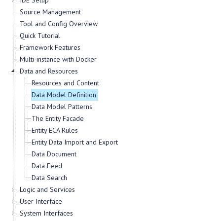
IDE Setup
Source Management
Tool and Config Overview
Quick Tutorial
Framework Features
Multi-instance with Docker
Data and Resources
Resources and Content
Data Model Definition
Data Model Patterns
The Entity Facade
Entity ECA Rules
Entity Data Import and Export
Data Document
Data Feed
Data Search
Logic and Services
User Interface
System Interfaces