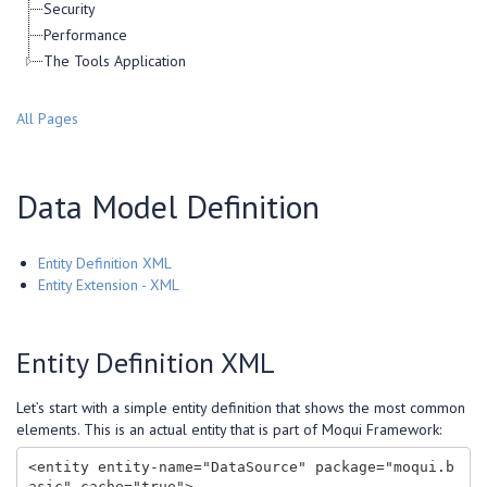
Security
Performance
The Tools Application
All Pages
Data Model Definition
Entity Definition XML
Entity Extension - XML
Entity Definition XML
Let’s start with a simple entity definition that shows the most common
elements. This is an actual entity that is part of Moqui Framework:
<entity entity-name="DataSource" package="moqui.b
asic" cache="true">
