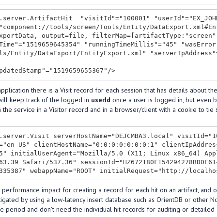
.server.ArtifactHit  "visitId"="100001" "userId"="EX_JOH
"component://tools/screen/Tools/Entity/DataExport.xml#En
xportData, output=file, filterMap=[artifactType:"screen"
Time"="1519659645354" "runningTimeMillis"="45" "wasError
ls/Entity/DataExport/EntityExport.xml" "serverIpAddress"
pplication there is a Visit record for each session that has details about t
will keep track of the logged in
userId
once a user is logged in, but even b
 the service in a Visitor record and in a browser/client with a cookie to tie
.server.Visit serverHostName="DEJCMBA3.local" visitId="1
="en_US" clientHostName="0:0:0:0:0:0:0:1" clientIpAddres
5" initialUserAgent="Mozilla/5.0 (X11; Linux x86_64) App
63.39 Safari/537.36" sessionId="HZ672180F154294278BDDE61
 performance impact for creating a record for each hit on an artifact, and 
igated by using a low-latency insert database such as OrientDB or other No
e period and don’t need the individual hit records for auditing or detailed