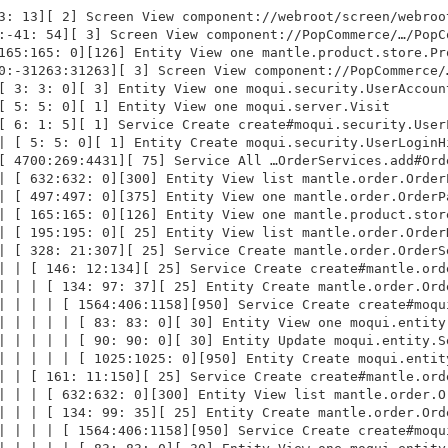
3: 13][ 2] Screen View component://webroot/screen/webroot
:-41: 54][ 3] Screen View component://PopCommerce/…/PopCo
165:165: 0][126] Entity View one mantle.product.store.Pro
0:-31263:31263][ 3] Screen View component://PopCommerce/…
[ 3: 3: 0][ 3] Entity View one moqui.security.UserAccount
[ 5: 5: 0][ 1] Entity View one moqui.server.Visit

[ 6: 1: 5][ 1] Service Create create#moqui.security.UserL
| [ 5: 5: 0][ 1] Entity Create moqui.security.UserLoginHi
[ 4700:269:4431][ 75] Service All …OrderServices.add#Orde
| [ 632:632: 0][300] Entity View list mantle.order.OrderP
| [ 497:497: 0][375] Entity View one mantle.order.OrderPa
| [ 165:165: 0][126] Entity View one mantle.product.store
| [ 195:195: 0][ 25] Entity View list mantle.order.OrderH
| [ 328: 21:307][ 25] Service Create mantle.order.OrderSe
| | [ 146: 12:134][ 25] Service Create create#mantle.orde
| | | [ 134: 97: 37][ 25] Entity Create mantle.order.Orde
| | | | [ 1564:406:1158][950] Service Create create#moqui
| | | | | [ 83: 83: 0][ 30] Entity View one moqui.entity.
| | | | | [ 90: 90: 0][ 30] Entity Update moqui.entity.Se
| | | | | [ 1025:1025: 0][950] Entity Create moqui.entity
| | [ 161: 11:150][ 25] Service Create create#mantle.orde
| | | [ 632:632: 0][300] Entity View list mantle.order.Or
| | | [ 134: 99: 35][ 25] Entity Create mantle.order.Orde
| | | | [ 1564:406:1158][950] Service Create create#moqui