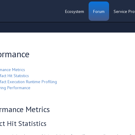
Ecosystem
Forum
Service Pro
ormance
mance Metrics
fact Hit Statistics
ifact Execution Runtime Profiling
ing Performance
rmance Metrics
ct Hit Statistics