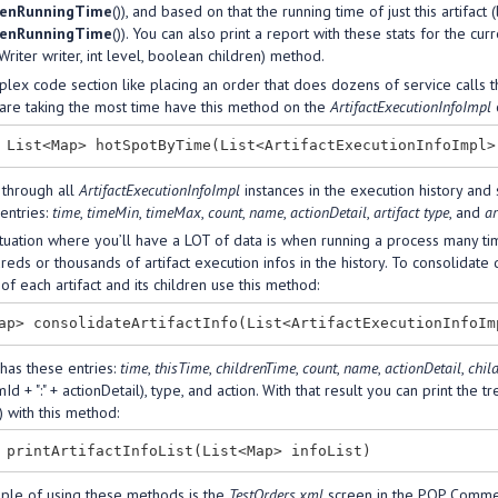
renRunningTime
()), and based on that the running time of just this artifact
renRunningTime
()). You can also print a report with these stats for the curr
Writer writer, int level, boolean children) method.
lex code section like placing an order that does dozens of service calls th
 are taking the most time have this method on the
ArtifactExecutionInfoImpl
c
 through all
ArtifactExecutionInfoImpl
instances in the execution history and 
entries:
time
,
timeMin
,
timeMax
,
count
,
name
,
actionDetail
,
artifact type
, and
ar
tuation where you’ll have a LOT of data is when running a process many time
eds or thousands of artifact execution infos in the history. To consolidate 
of each artifact and its children use this method:
has these entries:
time
,
thisTime
,
childrenTime
,
count
,
name
,
actionDetail
,
chil
Id + ":" + actionDetail), type, and action. With that result you can print the t
) with this method:
le of using these methods is the
TestOrders.xml
screen in the POP Commerce