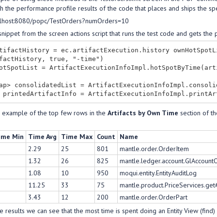
h the performance profile results of the code that places and ships the sp
calhost:8080/popc/TestOrders?numOrders=10
snippet from the screen actions script that runs the test code and gets th
tifactHistory = ec.artifactExecution.history ownHotSpotL
factHistory, true, "-time")

otSpotList = ArtifactExecutionInfoImpl.hotSpotByTime(art
ap> consolidatedList = ArtifactExecutionInfoImpl.consoli
n example of the top few rows in the
Artifacts by Own Time
section of th
ime Min
Time Avg
Time Max
Count
Name
2.29
25
801
mantle.order.OrderItem
1.32
26
825
mantle.ledger.account.GlAccoun
1.08
10
950
moqui.entity.EntityAuditLog
11.25
33
75
mantle.product.PriceServices.get
3.43
12
200
mantle.order.OrderPart
 results we can see that the most time is spent doing an Entity View (find) l