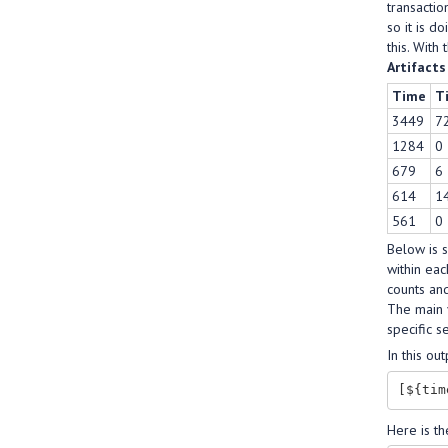
transactio
so it is d
this. With
Artifact
Time
T
3449
7
1284
0
679
6
614
1
561
0
Below is 
within eac
counts and
The main v
specific s
In this ou
Here is th