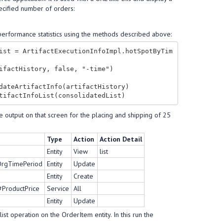
ecified number of orders:
e performance statistics using the methods described above:
ist = ArtifactExecutionInfoImpl.hotSpotByTim
ifactHistory, false, "-time")

dateArtifactInfo(artifactHistory)

e output on that screen for the placing and shipping of 25
Type
Action
Action Detail
Entity
View
list
tOrgTimePeriod
Entity
Update
Entity
Create
#ProductPrice
Service
All
Entity
Update
ist operation on the OrderItem entity. In this run the