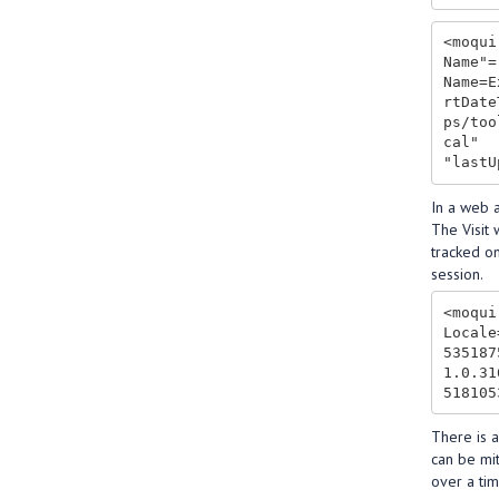
<moqui
Name"=
Name=E
rtDate
ps/too
cal"

In a web a
The Visit 
tracked on
session.
<moqui
Locale
535187
1.0.31
There is a
can be mit
over a tim