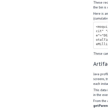
These rec
the bin is
Here is an
(cumulativ
<moqui
cit" "
e"="DE
otalTi
These can
Artifa
Java profi
screens, t
each insta
This data 
in the exe
From the A
getParen