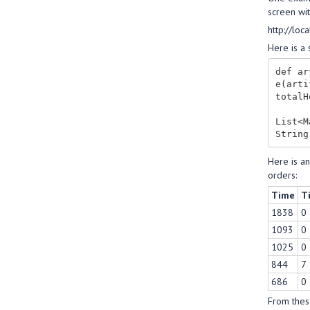
screen wit
http://lo
Here is a 
def ar
e(arti
totalH
List<M
Here is a
orders:
Time
T
1838
0
1093
0
1025
0
844
7
686
0
From these