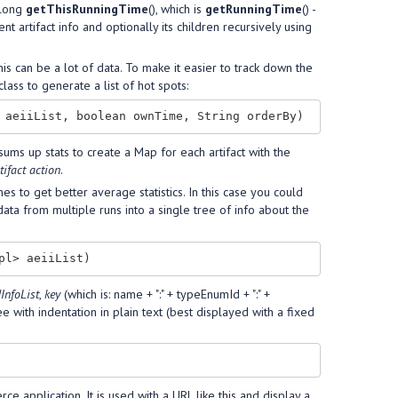
 (long
getThisRunningTime
(), which is
getRunningTime
() -
ent artifact info and optionally its children recursively using
is can be a lot of data. To make it easier to track down the
lass to generate a list of hot spots:
sums up stats to create a Map for each artifact with the
tifact action
.
s to get better average statistics. In this case you could
data from multiple runs into a single tree of info about the
dInfoList
,
key
(which is: name + ":" + typeEnumId + ":" +
ree with indentation in plain text (best displayed with a fixed
 application. It is used with a URL like this and display a