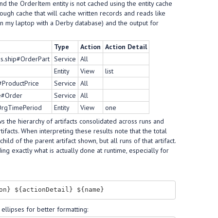
d the OrderItem entity is not cached using the entity cache
hrough cache that will cache written records and reads like
on my laptop with a Derby database) and the output for
Type
Action
Action Detail
s.ship#OrderPart
Service
All
Entity
View
list
#ProductPrice
Service
All
ce#Order
Service
All
tOrgTimePeriod
Entity
View
one
ws the hierarchy of artifacts consolidated across runs and
tifacts. When interpreting these results note that the total
hild of the parent artifact shown, but all runs of that artifact.
ng exactly what is actually done at runtime, especially for
ellipses for better formatting: