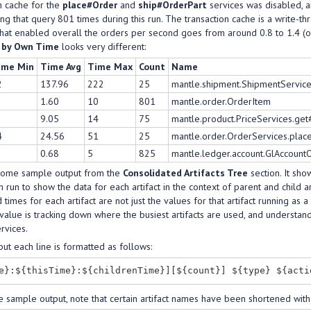
n cache for the
place#Order
and
ship#OrderPart
services was disabled, an
oing that query 801 times during this run. The transaction cache is a write-t
 that enabled overall the orders per second goes from around 0.8 to 1.4 (
s by Own Time
looks very different:
ime Min
Time Avg
Time Max
Count
Name
2
137.96
222
25
mantle.shipment.ShipmentService
1.60
10
801
mantle.order.OrderItem
9.05
14
75
mantle.product.PriceServices.get
4
24.56
51
25
mantle.order.OrderServices.pla
0.68
5
825
mantle.ledger.account.GlAccoun
some sample output from the
Consolidated Artifacts Tree
section. It sho
h run to show the data for each artifact in the context of parent and child ar
 times for each artifact are not just the values for that artifact running as a c
alue is tracking down where the busiest artifacts are used, and understandi
ervices.
tput each line is formatted as follows:
e sample output, note that certain artifact names have been shortened with 