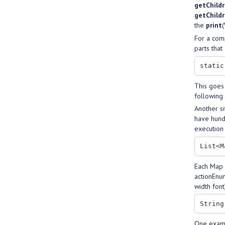
getChild
getChild
the
print
(
For a comp
parts that
This goes
following 
Another si
have hundr
execution 
Each Map 
actionEnum
width font
One examp