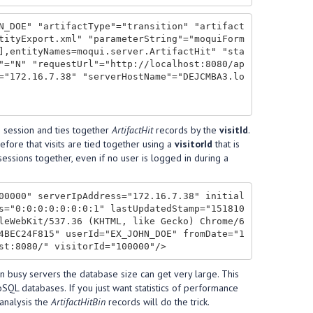
N_DOE" "artifactType"="transition" "artifact
tityExport.xml" "parameterString"="moquiForm
],entityNames=moqui.server.ArtifactHit" "sta
"="N" "requestUrl"="http://localhost:8080/ap
="172.16.7.38" "serverHostName"="DEJCMBA3.lo
he session and ties together
ArtifactHit
records by the
visitId
.
efore that visits are tied together using a
visitorId
that is
 sessions together, even if no user is logged in during a
00000" serverIpAddress="172.16.7.38" initial
s="0:0:0:0:0:0:0:1" lastUpdatedStamp="151810
leWebKit/537.36 (KHTML, like Gecko) Chrome/6
4BEC24F815" userId="EX_JOHN_DOE" fromDate="1
on busy servers the database size can get very large. This
SQL databases. If you just want statistics of performance
 analysis the
ArtifactHitBin
records will do the trick.