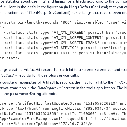
s statistics about use (hits) and timing for artifacts according to the config
ile. Here is the default configuration (in MoquiDefaultConf.xml) that you ca
nt runtime conf file (MoquiDevConf.xml) has settings that record even mor
r-stats bin-length-seconds="900" visit-enabled="true" vi
>

sist-hit="true"/>

rsist-hit="false"/>

ersist-hit="true"/>

ist-hit="false"/>

bin="false"/>

ings create a ArtifactHit record for each hit to a screen, screen-content (co
ifactHitBin
records for those plus service calls.
 couple of examples of ArtifactHit records, the first for a hit to the
FindEx
rt.xml
transition in the
DataExport.xml
screen in the tools application. The h
in the
parameterString
attribute.
.server.ArtifactHit lastUpdatedStamp="1519659626210" art
ubType="text/html" runningTimeMillis="893.634543" userId
rtDateTime="1519659623359" visitId="100000" isSlowHit="N
App/Example/FindExample.xml" requestUrl="http://localhos