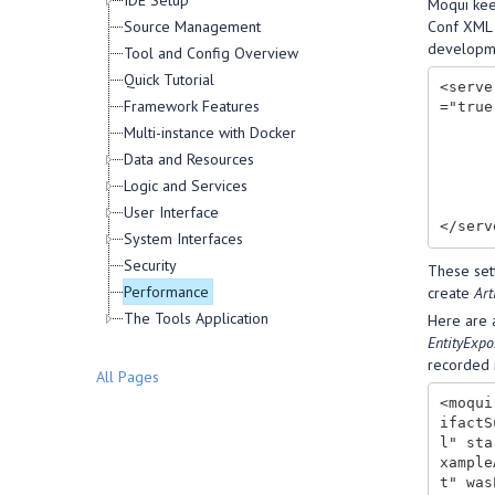
IDE Setup
Moqui keep
Source Management
Conf XML f
developme
Tool and Config Overview
Quick Tutorial
<serve
Framework Features
="true"
        <artifact-stats type="AT_XML_SCREEN" persist-bin="true" per
Multi-instance with Docker
        <artifact-stats type="AT_XML_SCREEN_CONTENT" persist-bin="true" pe
Data and Resources
        <artifact-stats type="AT_XML_SCREEN_TRANS" persist-bin="true" p
Logic and Services
        <artifact-stats type="AT_SERVICE" persist-bin="true" pers
        <artifact-stats type="AT_ENTITY" persist-
User Interface
System Interfaces
Security
These sett
Performance
create
Art
The Tools Application
Here are a
EntityExpo
recorded 
All Pages
<moqui
ifactS
l" sta
xample