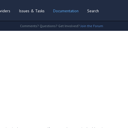
viders
Issues & Tasks
Documentation
Search
Comments? Questions? Get Involved?
Join the Forum