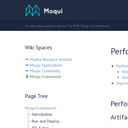
Try the applications demo!
Try POP Shop eCommerce!
Wiki Spaces
Perf
Mantle Business Artifacts
Moqui Applications
Perfor
Moqui Community
Arti
Moqui Framework
Art
Improv
Page Tree
Perfo
Moqui Framework
Introduction
Artifa
Run and Deploy