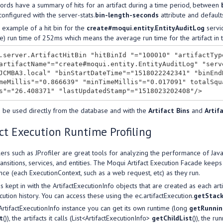
ords have a summary of hits for an artifact during a time period, between
 configured with the server-stats.
bin-length-seconds
attribute and default
 example of a hit bin for the
create#moqui.entity.EntityAuditLog
servic
e) run time of 252ms which means the average run time for the artifact in t
.server.ArtifactHitBin "hitBinId "="100010" "artifactTyp
artifactName"="create#moqui.entity.EntityAuditLog" "serv
JCMBA3.local" "binStartDateTime"="1518022242341" "binEnd
meMillis"="0.866639" "minTimeMillis"="0.017091" totalSqu
 be used directly from the database and with the
Artifact Bins
and
Artif
ct Execution Runtime Profiling
lers such as JProfiler are great tools for analyzing the performance of Ja
ransitions, services, and entities. The Moqui Artifact Execution Facade keep
nce (each ExecutionContext, such as a web request, etc) as they run.
is kept in with the ArtifactExecutionInfo objects that are created as each a
cution history. You can access these using the ec.artifactExecution.
getStac
rtifactExecutionInfo instance you can get its own runtime (long
getRunni
t
()), the artifacts it calls (List<ArtifactExecutionInfo>
getChildList
()), the ru