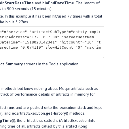
binStartDateTime
and
binEndDateTime
. The length of
s to 900 seconds (15 minutes).
e. In this example it has been hit/used 77 times with a total
he bin is 3.27ms.
e"="service" "artifactSubType"="entity-impli
erIpAddress"="172.16.7.38" "serverHostNam
DateTime"="1518023142341" "hitCount"="16" "t
aredTime="0.074119" slowHitCount="0" "maxTim
act Summary
screens in the Tools application.
va methods but know nothing about Moqui artifacts such as
s track of performance details of artifacts in memory for
rtifact runs and are pushed onto the execution stack and kept
k
(), and ec.artifactExecution.
getHistory
() methods.
ngTime
()), the artifact that called it (ArtifactExecutionInfo
nning time of all artifacts called by this artifact (long