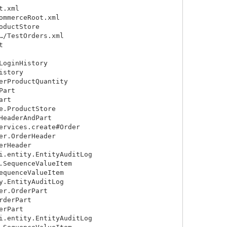
.xml

mmerceRoot.xml

ductStore

/TestOrders.xml



oginHistory

story

rProductQuantity

art

rt

.ProductStore

eaderAndPart

rvices.create#Order

r.OrderHeader

rHeader

.entity.EntityAuditLog

SequenceValueItem

quenceValueItem

.EntityAuditLog

r.OrderPart

derPart

rPart

.entity.EntityAuditLog
