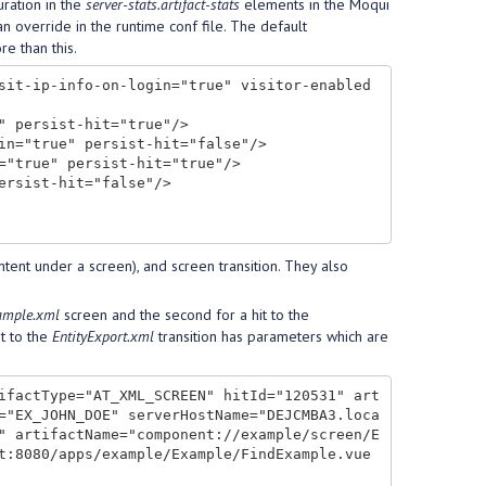
uration in the
server-stats.artifact-stats
elements in the Moqui
n override in the runtime conf file. The default
e than this.
sit-ip-info-on-login="true" visitor-enabled
ntent under a screen), and screen transition. They also
ample.xml
screen and the second for a hit to the
it to the
EntityExport.xml
transition has parameters which are
ifactType="AT_XML_SCREEN" hitId="120531" art
="EX_JOHN_DOE" serverHostName="DEJCMBA3.loca
" artifactName="component://example/screen/E
t:8080/apps/example/Example/FindExample.vue