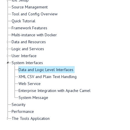
IDE Setup
Source Management
Tool and Config Overview
Quick Tutorial
Framework Features
Multi-instance with Docker
Data and Resources
Logic and Services
User Interface
System Interfaces
Data and Logic Level Interfaces
XML CSV and Plain Text Handling
Web Service
Enterprise Integration with Apache Camel
System Message
Security
Performance
The Tools Application