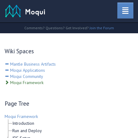
Comments? Questions? Get Involved?
Join the Forum
Wiki Spaces
Mantle Business Artifacts
Moqui Applications
Moqui Community
Moqui Framework
Page Tree
Moqui Framework
Introduction
Run and Deploy