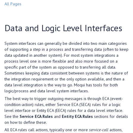
All Pages
Data and Logic Level Interfaces
System interfaces can generally be divided into two main categories
of supporting a step in a process and transferring data (often to keep
data updated in another system). For most system integrations a
process level one is more flexible and also more focused on a
specific part of the system as opposed to transferring all data.
Sometimes keeping data consistent between systems is the nature of
the integration requirement or the only option available, and then a
data level integration is the way to go. Moqui has tools for both
logic/process and data level system interfaces.
The best way to trigger outgoing messages is through ECA (event-
condition-action) rules, either Service ECA (SECA) rules for a logic
level interface or Entity ECA (EECA) rules for a data level interface.
See the
Service ECA Rules
and
Entity ECA Rules
sections for details
on how to define these.
All ECA rules call actions, typically one or more
service-call
actions,