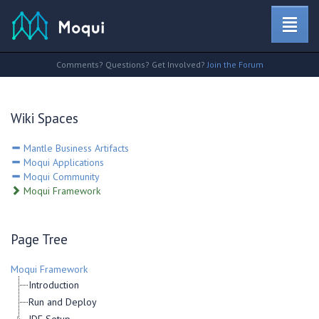
Comments? Questions? Get Involved?
Join the Forum
Wiki Spaces
Mantle Business Artifacts
Moqui Applications
Moqui Community
Moqui Framework
Page Tree
Moqui Framework
Introduction
Run and Deploy