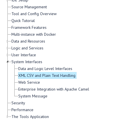
IDE Setup
Source Management
Tool and Config Overview
Quick Tutorial
Framework Features
Multi-instance with Docker
Data and Resources
Logic and Services
User Interface
System Interfaces
Data and Logic Level Interfaces
XML CSV and Plain Text Handling
Web Service
Enterprise Integration with Apache Camel
System Message
Security
Performance
The Tools Application