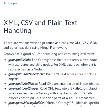
All Pages
XML, CSV and Plain Text
Handling
There are various ways to produce and consume XML, CSV, JSON,
and other text data using Moqui Framework.
Groovy has a good API for producing and consuming XML with:
groovy.util.Node
: The Groovy class that represents a tree node
with attributes and child nodes. For XML data each element is
represented as a Node.
groovy.util.XmlNodePrinter
: Print XML text from a tree of Node
objects.
groovy.util.XmlParser
: Read XML text into a tree of Node objects.
groovy.util.XmlSlurper
: Read XML text into a GPathResult object
which can be used in Groovy with a syntax similar to XPath
expressions to pull out specific parts of a XML element tree.
groovy.xml.MarkupBuilder
: Offers a Groovy DSL (domain-specific