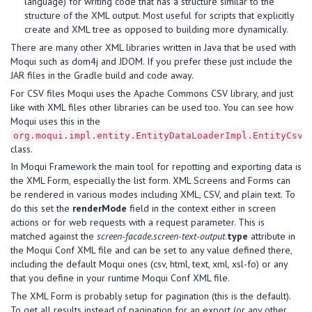
language) for writing code that has a structure similar to the
structure of the XML output. Most useful for scripts that explicitly
create and XML tree as opposed to building more dynamically.
There are many other XML libraries written in Java that be used with
Moqui such as dom4j and JDOM. If you prefer these just include the
JAR files in the Gradle build and code away.
For CSV files Moqui uses the Apache Commons CSV library, and just
like with XML files other libraries can be used too. You can see how
Moqui uses this in the
org.moqui.impl.entity.EntityDataLoaderImpl.EntityCsvH
class.
In Moqui Framework the main tool for repotting and exporting data is
the XML Form, especially the list form. XML Screens and Forms can
be rendered in various modes including XML, CSV, and plain text. To
do this set the
renderMode
field in the context either in screen
actions or for web requests with a request parameter. This is
matched against the
screen-facade.screen-text-output
.
type
attribute in
the Moqui Conf XML file and can be set to any value defined there,
including the default Moqui ones (csv, html, text, xml, xsl-fo) or any
that you define in your runtime Moqui Conf XML file.
The XML Form is probably setup for pagination (this is the default).
To get all results instead of pagination for an export (or any other